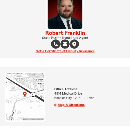
Robert Franklin
State Farm® Insurance Agent
Get a Certificate of Liability Insurance
Office Address:
4814 Medical Drive
Bossier City, LA 71112-4562
Map & Directions