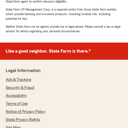
State Farm agent to confirm discount eligibility.
State Farm VP Management Corp. is a separate entity from those State Farm entities
which provide banking and insurance products. Investing involves risk, including
potential for loss.
Neither State Farm nor its agents provide tax or legal advice. Please consult a tax or legal
advisor for advice regarding your personal circumstances.
Like a good neighbor, State Farm is there.®
Legal Information
Ads & Tracking
Security & Fraud
Accessibility
Terms of Use
Notice of Privacy Policy
State Privacy Rights
Site Map