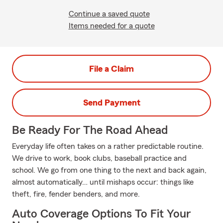
Continue a saved quote
Items needed for a quote
File a Claim
Send Payment
Be Ready For The Road Ahead
Everyday life often takes on a rather predictable routine.
We drive to work, book clubs, baseball practice and
school. We go from one thing to the next and back again,
almost automatically… until mishaps occur: things like
theft, fire, fender benders, and more.
Auto Coverage Options To Fit Your