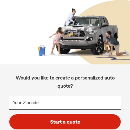
Would you like to create a personalized auto
quote?
Your Zipcode:
Start a quote