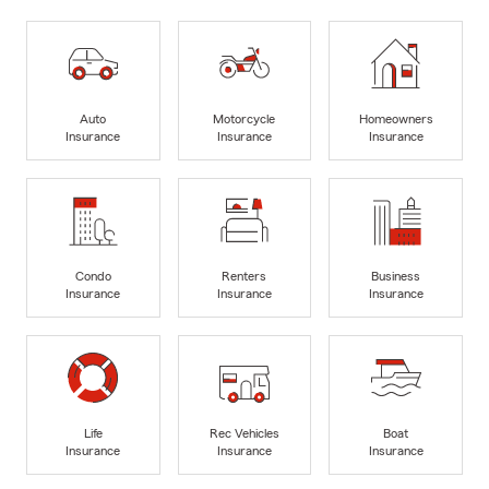
Auto
Motorcycle
Homeowners
Insurance
Insurance
Insurance
Condo
Renters
Business
Insurance
Insurance
Insurance
Life
Rec Vehicles
Boat
Insurance
Insurance
Insurance