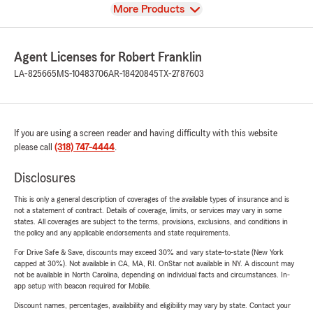
View
More Products
Agent Licenses for Robert Franklin
LA-825665
MS-10483706
AR-18420845
TX-2787603
If you are using a screen reader and having difficulty with this website
please call
(318) 747-4444
.
Disclosures
This is only a general description of coverages of the available types of insurance and is
not a statement of contract. Details of coverage, limits, or services may vary in some
states. All coverages are subject to the terms, provisions, exclusions, and conditions in
the policy and any applicable endorsements and state requirements.
For Drive Safe & Save, discounts may exceed 30% and vary state-to-state (New York
capped at 30%). Not available in CA, MA, RI. OnStar not available in NY. A discount may
not be available in North Carolina, depending on individual facts and circumstances. In-
app setup with beacon required for Mobile.
Discount names, percentages, availability and eligibility may vary by state. Contact your