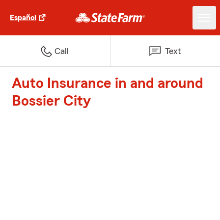
Español
Call
Text
Auto Insurance in and around
Bossier City