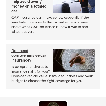
help avoid owing
money on a totaled
car
GAP insurance can make sense, especially if the
loan balance exceeds the car value. Learn more
about what GAP insurance is, how it works and
what it covers.
Do I need
comprehensive car
insurance?
Is comprehensive auto
insurance right for you?
Consider vehicle value, risks, deductibles and your
budget to choose the right coverage for you.