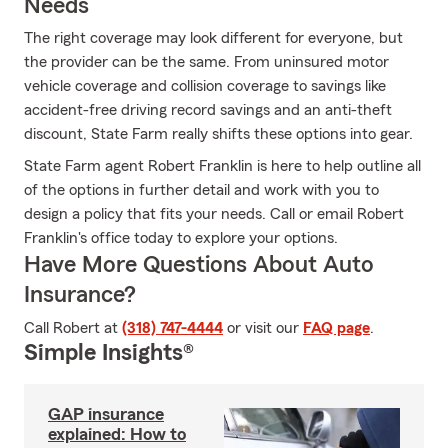
Needs
The right coverage may look different for everyone, but
the provider can be the same. From uninsured motor
vehicle coverage and collision coverage to savings like
accident-free driving record savings and an anti-theft
discount, State Farm really shifts these options into gear.
State Farm agent Robert Franklin is here to help outline all
of the options in further detail and work with you to
design a policy that fits your needs. Call or email Robert
Franklin's office today to explore your options.
Have More Questions About Auto
Insurance?
Call Robert at
(318) 747-4444
or visit our
FAQ page
.
Simple Insights®
GAP insurance
explained: How to