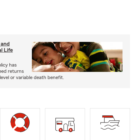
 and
l Life
olicy has
eed returns
level or variable death benefit.