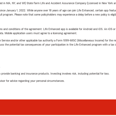
sed in MA, NY, and WI) State Farm Life and Accident Assurance Company (Licensed in New York and
ince January 1, 2022. While anyone over 18 years of age can join Life Enhanced, certain app feature
 full program. Please note that some policyholders may experience a delay before a new policy is eligi
terms and conditions of the agreement. Life Enhanced app is available for Android and iOS. An iOS 
ta. Mobile application users must agree to a licensing agreement.
e Service and/or other applicable tax authority a Form 1099-MISC (Miscellaneous Income) for the re
 the potential tax consequences of your participation in the Life Enhanced program with a tax or
L
rovide banking and insurance products. Investing involves risk, including potential for loss.
advisor for advice regarding your personal circumstances.