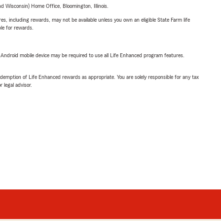
 Wisconsin) Home Office, Bloomington, Illinois.
s, including rewards, may not be available unless you own an eligible State Farm life
ble for rewards.
or Android mobile device may be required to use all Life Enhanced program features.
demption of Life Enhanced rewards as appropriate. You are solely responsible for any tax
 legal advisor.