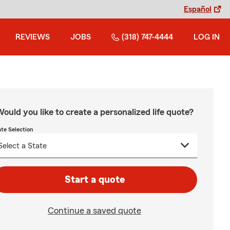
Español
REVIEWS
JOBS
(318) 747-4444
LOG IN
ould you like to create a personalized life quote?
ate Selection
Start a quote
Continue a saved quote