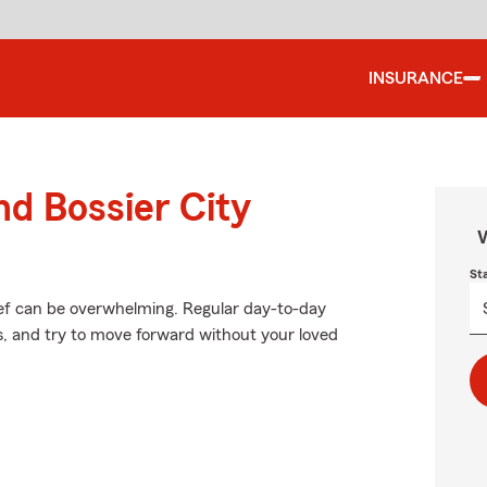
INSURANCE
nd Bossier City
W
St
ief can be overwhelming. Regular day-to-day
ces, and try to move forward without your loved