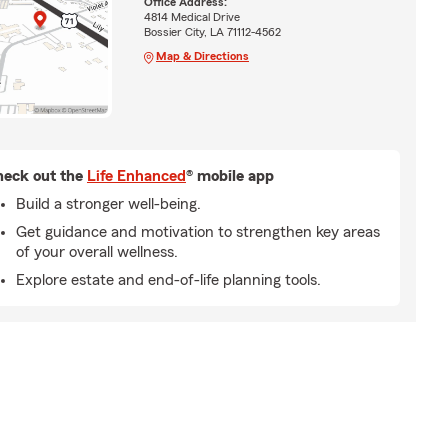
Office Address:
4814 Medical Drive
Bossier City, LA 71112-4562
Map & Directions
eck out the
Life Enhanced
® mobile app
Build a stronger well-being.
Get guidance and motivation to strengthen key areas
of your overall wellness.
Explore estate and end-of-life planning tools.