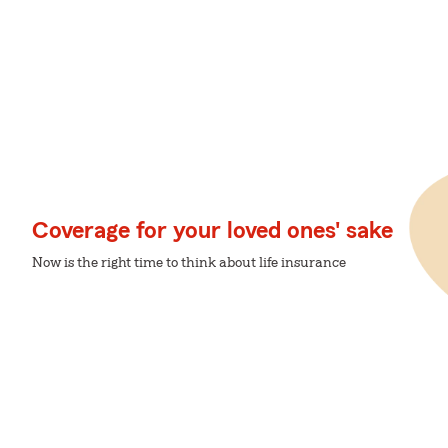
Coverage for your loved ones' sake
Now is the right time to think about life insurance