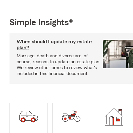
Simple Insights®
When should I update my estate
plan?
Marriage, death and divorce are, of
course, reasons to update an estate plan.
We review other times to review what's
included in this financial document.