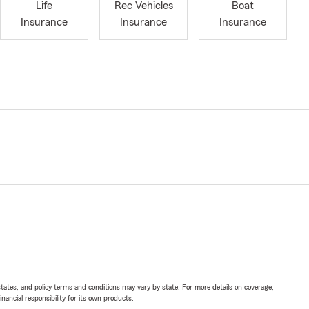
Life
Rec Vehicles
Boat
Insurance
Insurance
Insurance
l states, and policy terms and conditions may vary by state. For more details on coverage,
inancial responsibility for its own products.