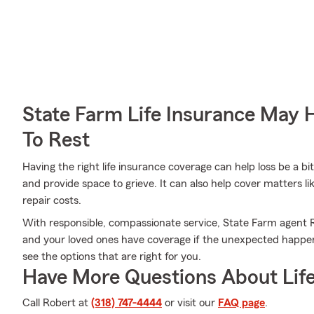
State Farm Life Insurance May 
To Rest
Having the right life insurance coverage can help loss be a b
and provide space to grieve. It can also help cover matters l
repair costs.
With responsible, compassionate service, State Farm agent 
and your loved ones have coverage if the unexpected happens.
see the options that are right for you.
Have More Questions About Life
Call Robert at
(318) 747-4444
or visit our
FAQ page
.