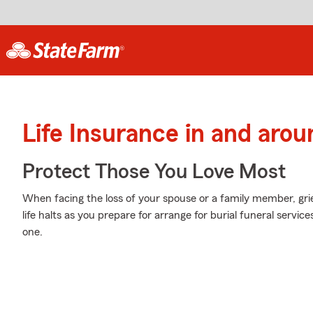
Life Insurance in and arou
Protect Those You Love Most
When facing the loss of your spouse or a family member, gr
life halts as you prepare for arrange for burial funeral servi
one.