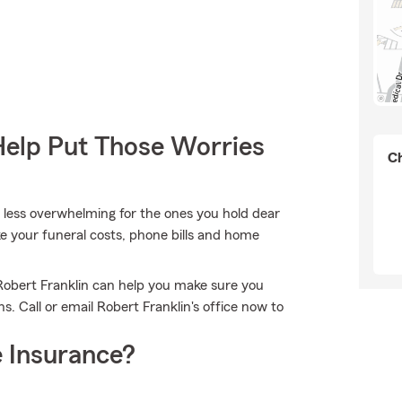
Help Put Those Worries
Ch
it less overwhelming for the ones you hold dear
ike your funeral costs, phone bills and home
Robert Franklin can help you make sure you
 Call or email Robert Franklin's office now to
 Insurance?