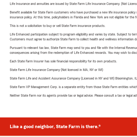
Life Insurance and annuities are issued by State Farm Life Insurance Company. (Not Licen
Benefit available for State Farm customers who have purchased a new life insurance policy s
insurance policy. At this time, policyholders in Florida and New York are not eligible for the
This is not a solicitation to buy or sell State Farm insurance products.
Life Enhanced participation subject to program eligibility and varies by state. Subject to 
Customers must agree to authorize State Farm to collect health and wellness information da
Pursuant to relevant tax law, State Farm may send to you and file with the Internal Revenu
consequences arising from the redemption of Life Enhanced rewards. You may wish to discuss
Each State Farm Insurer has sole financial responsibility for its own products.
State Farm Life Insurance Company (Not licensed in MA, NY or WI)
State Farm Life and Accident Assurance Company (Licensed in NY and WI) Bloomington, I
State Farm VP Management Corp. is a separate entity from those State Farm entities which p
Neither State Farm nor its agents provide tax or legal advice. Please consult a tax or legal 
Like a good neighbor, State Farm is there.®