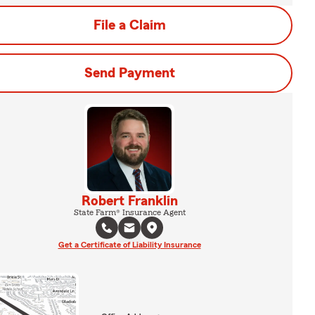
File a Claim
Send Payment
Robert Franklin
State Farm® Insurance Agent
Get a Certificate of Liability Insurance