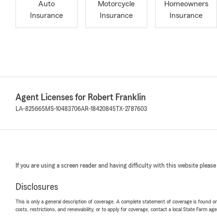
Auto
Motorcycle
Homeowners
Insurance
Insurance
Insurance
Agent Licenses for Robert Franklin
LA-825665
MS-10483706
AR-18420845
TX-2787603
If you are using a screen reader and having difficulty with this website please
Disclosures
This is only a general description of coverage. A complete statement of coverage is found onl
costs, restrictions, and renewability, or to apply for coverage, contact a local State Farm ag