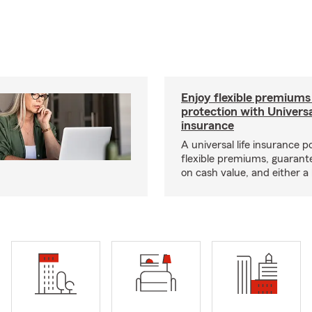
Enjoy flexible premiums
protection with Universa
insurance
A universal life insurance p
flexible premiums, guarant
on cash value, and either a 