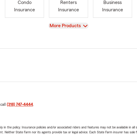
Condo
Renters
Business
Insurance
Insurance
Insurance
View
More Products
 call
(318) 747-4444
.
y in the policy. Insurance policies and/or associated riders and features may not be available in al
ent. Neither State Farm nor its agents provide tax or legal advice. Each State Farm insurer has sole f